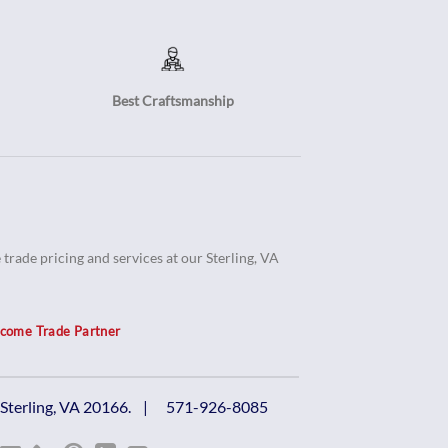
Best Craftsmanship
trade pricing and services at our Sterling, VA
come Trade Partner
, Sterling, VA 20166. |
571-926-8085