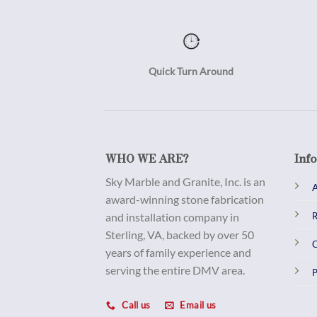
Quick Turn Around
WHO WE ARE?
Inf
Sky Marble and Granite, Inc. is an
A
award-winning stone fabrication
and installation company in
R
Sterling, VA, backed by over 50
C
years of family experience and
serving the entire DMV area.
P
Call us
Email us