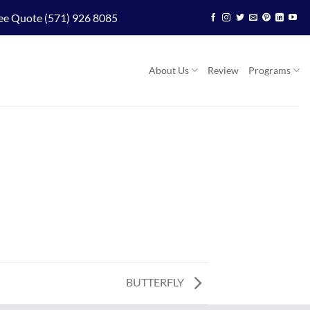
ee Quote (571) 926 8085
About Us
Review
Programs
BUTTERFLY