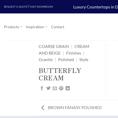
Skip
|
Luxury Countertops in D
REQUEST A QUOTE
VISIT SHOWROOM
to
content
Products
Inspiration
Contact
COARSE GRAIN
|
CREAM
AND BEIGE
|
Finishes
|
Granite
|
Polished
|
Style
BUTTERFLY
CREAM
BROWN FANASY POLISHED