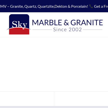
MV – Granite, Quartz, Quartzite,Dekton & Porcelain!
Get a Fr