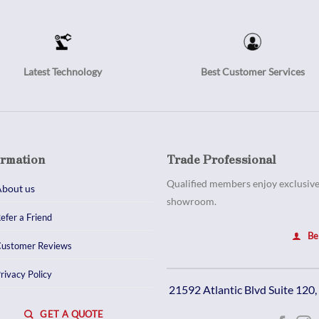
Latest Technology
Best Customer Services
ormation
Trade Professional
Qualified members enjoy exclusive 
bout us
showroom.
efer a Friend
Be
ustomer Reviews
rivacy Policy
21592 Atlantic Blvd Suite 120
GET A QUOTE