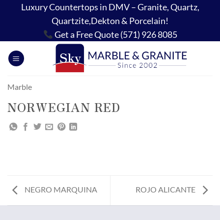
Skip
Luxury Countertops in DMV – Granite, Quartz,
to
Quartzite,Dekton & Porcelain!
content
Get a Free Quote (571) 926 8085
Marble
NORWEGIAN RED
NEGRO MARQUINA
ROJO ALICANTE