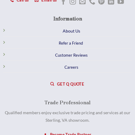
Call us
Email us
Information
About Us
Refer a Friend
Customer Reviews
Careers
GET Q QUOTE
Trade Professional
Qualified members enjoy exclusive trade pricing and services at our
Sterling, VA showroom.
Become Trade Partner