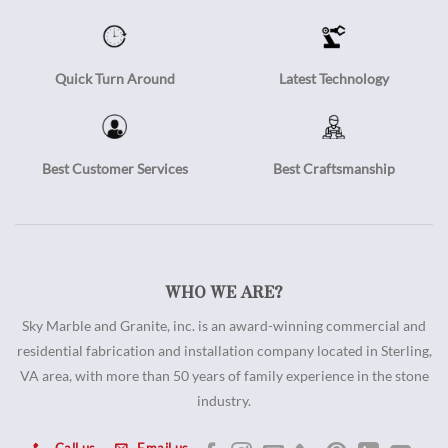
Quick Turn Around
Latest Technology
Best Customer Services
Best Craftsmanship
WHO WE ARE?
Sky Marble and Granite, inc. is an award-winning commercial and
residential fabrication and installation company located in Sterling,
VA area, with more than 50 years of family experience in the stone
industry.