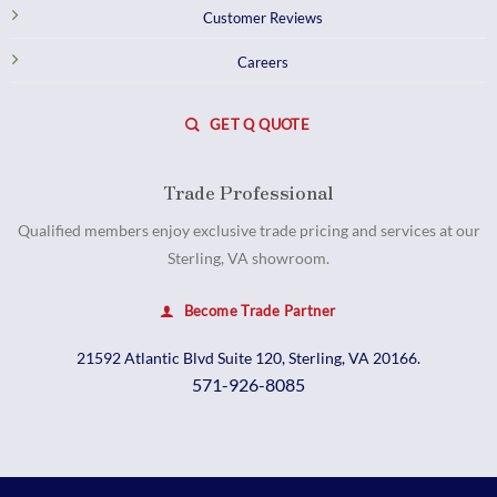
Customer Reviews
Careers
GET Q QUOTE
Trade Professional
Qualified members enjoy exclusive trade pricing and services at our
Sterling, VA showroom.
Become Trade Partner
21592 Atlantic Blvd Suite 120, Sterling, VA 20166.
571-926-8085