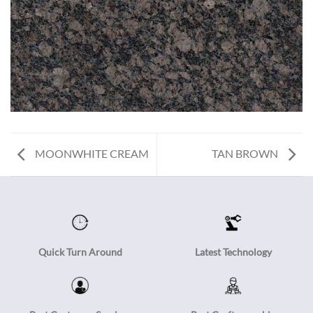
MOONWHITE CREAM
TAN BROWN
Quick Turn Around
Latest Technology