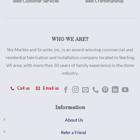
Best Customer Services
Best Craftsmanship
WHO WE ARE?
Sky Marble and Granite, inc. is an award-winning commercial and
residential fabrication and installation company located in Sterling,
VA area, with more than 50 years of family experience in the stone
industry.
Call us
Email us
Information
About Us
Refer a Friend