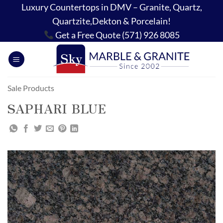
Skip
Luxury Countertops in DMV – Granite, Quartz,
to
Quartzite,Dekton & Porcelain!
content
Get a Free Quote (571) 926 8085
Sale Products
SAPHARI BLUE