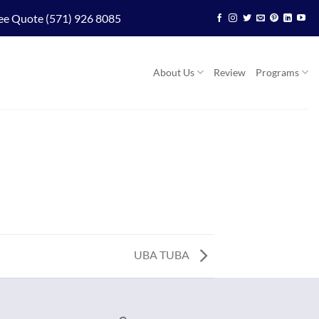
ee Quote (571) 926 8085
About Us
Review
Programs
UBA TUBA