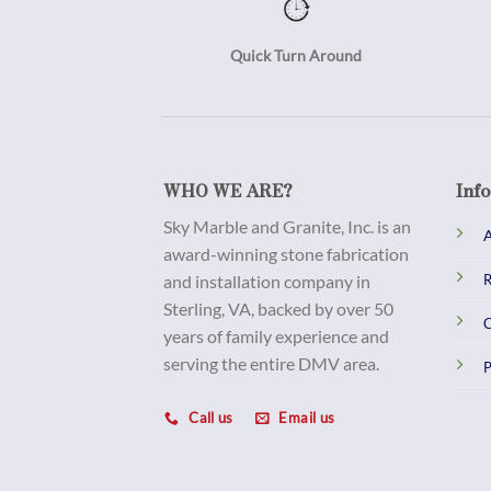
Quick Turn Around
WHO WE ARE?
Inf
Sky Marble and Granite, Inc. is an
A
award-winning stone fabrication
and installation company in
R
Sterling, VA, backed by over 50
C
years of family experience and
serving the entire DMV area.
P
Call us
Email us