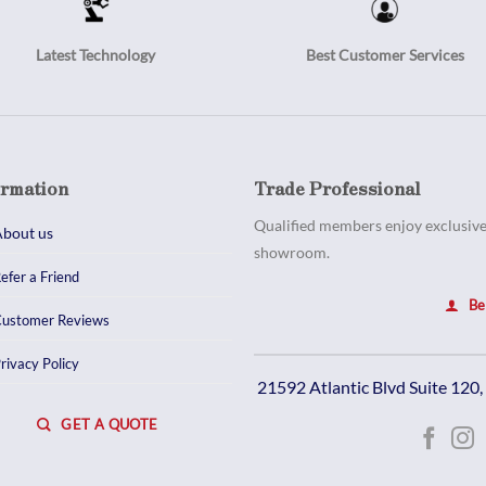
Latest Technology
Best Customer Services
ormation
Trade Professional
Qualified members enjoy exclusive 
bout us
showroom.
efer a Friend
Be
ustomer Reviews
rivacy Policy
21592 Atlantic Blvd Suite 120
GET A QUOTE