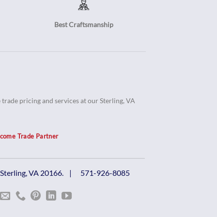
Best Craftsmanship
trade pricing and services at our Sterling, VA
come Trade Partner
, Sterling, VA 20166. |
571-926-8085