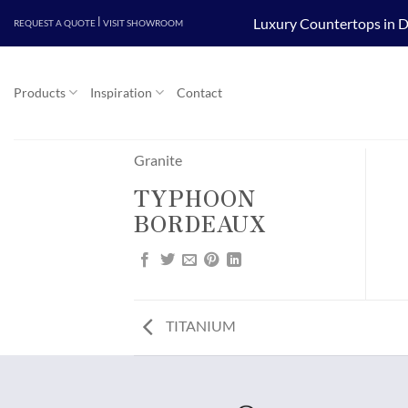
Skip
|
Luxury Countertops in D
REQUEST A QUOTE
VISIT SHOWROOM
to
content
Products
Inspiration
Contact
Granite
TYPHOON
BORDEAUX
TITANIUM