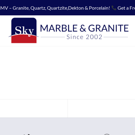
MV – Granite, Quartz, Quartzite,Dekton & Porcelain!
Get a Fr