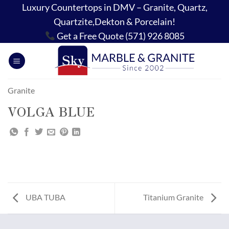
Skip
Luxury Countertops in DMV – Granite, Quartz,
to
Quartzite,Dekton & Porcelain!
content
Get a Free Quote (571) 926 8085
Granite
VOLGA BLUE
UBA TUBA
Titanium Granite