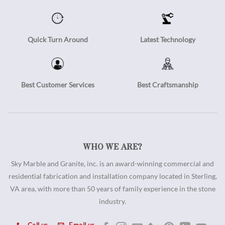
Quick Turn Around
Latest Technology
Best Customer Services
Best Craftsmanship
WHO WE ARE?
Sky Marble and Granite, inc. is an award-winning commercial and
residential fabrication and installation company located in Sterling,
VA area, with more than 50 years of family experience in the stone
industry.