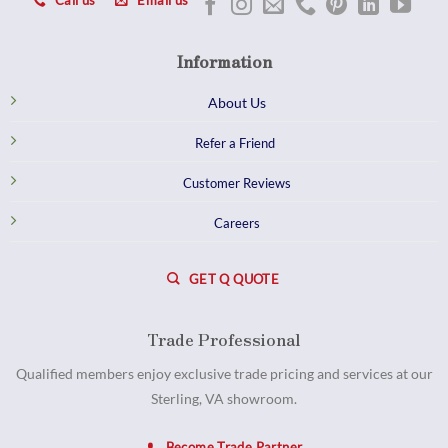
Call us
Email us
Information
About Us
Refer a Friend
Customer Reviews
Careers
GET Q QUOTE
Trade Professional
Qualified members enjoy exclusive trade pricing and services at our
Sterling, VA showroom.
Become Trade Partner