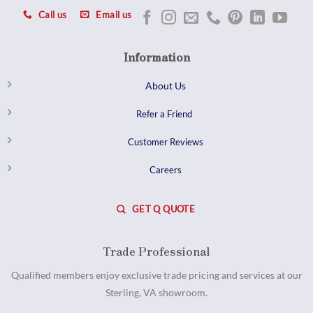
Call us
Email us
Information
About Us
Refer a Friend
Customer Reviews
Careers
GET Q QUOTE
Trade Professional
Qualified members enjoy exclusive trade pricing and services at our
Sterling, VA showroom.