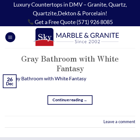
Skip
Luxury Countertops in DMV – Granite, Quartz,
to
Quartzite,Dekton & Porcelain!
content
Get a Free Quote (571) 926 8085
Gray Bathroom with White
Fantasy
26
Dec
Continue reading
→
Leave a comment