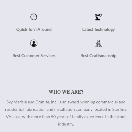
Quick Turn Around
Latest Technology
Best Customer Services
Best Craftsmanship
WHO WE ARE?
Sky Marble and Granite, inc. is an award-winning commercial and
residential fabrication and installation company located in Sterling,
VA area, with more than 50 years of family experience in the stone
industry.