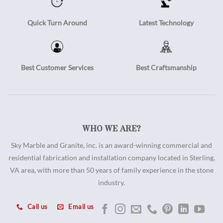
Quick Turn Around
Latest Technology
Best Customer Services
Best Craftsmanship
WHO WE ARE?
Sky Marble and Granite, inc. is an award-winning commercial and
residential fabrication and installation company located in Sterling,
VA area, with more than 50 years of family experience in the stone
industry.
Call us
Email us