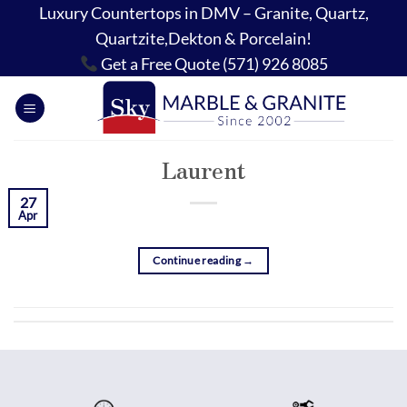
Skip
Luxury Countertops in DMV – Granite, Quartz,
to
Quartzite,Dekton & Porcelain!
content
Get a Free Quote (571) 926 8085
Laurent
27
Apr
Continue reading
→