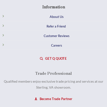
Information
About Us
Refer a Friend
Customer Reviews
Careers
GET Q QUOTE
Trade Professional
Qualified members enjoy exclusive trade pricing and services at our
Sterling, VA showroom.
Become Trade Partner