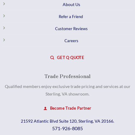
About Us
Refer a Friend
Customer Reviews
Careers
GET Q QUOTE
Trade Professional
Qualified members enjoy exclusive trade pricing and services at our
Sterling, VA showroom.
Become Trade Partner
21592 Atlantic Blvd Suite 120, Sterling, VA 20166.
571-926-8085