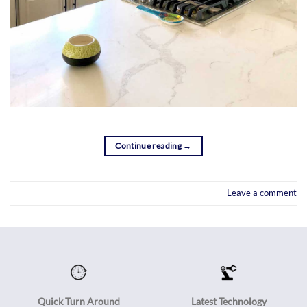
Continue reading
→
Leave a comment
Quick Turn Around
Latest Technology