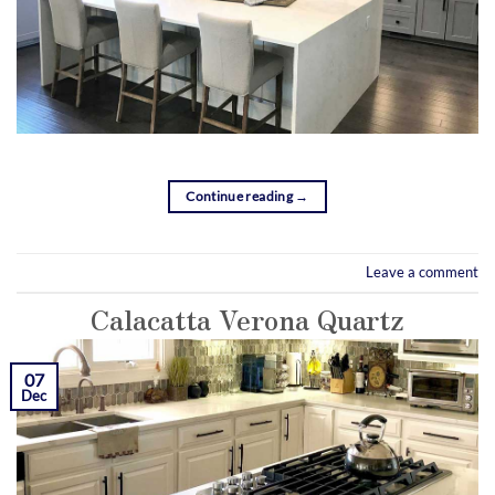
Continue reading
→
Leave a comment
Calacatta Verona Quartz
07
Dec