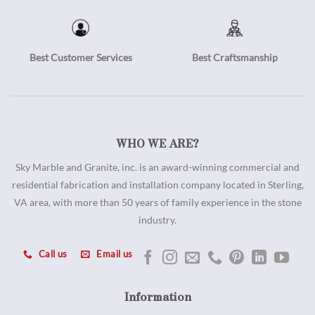
Best Customer Services
Best Craftsmanship
WHO WE ARE?
Sky Marble and Granite, inc. is an award-winning commercial and
residential fabrication and installation company located in Sterling,
VA area, with more than 50 years of family experience in the stone
industry.
Call us
Email us
Information