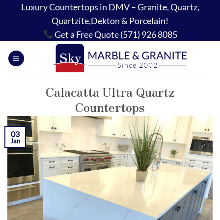
Skip
Luxury Countertops in DMV – Granite, Quartz,
to
Quartzite,Dekton & Porcelain!
content
Get a Free Quote (571) 926 8085
Calacatta Ultra Quartz
Countertops
03
Jan