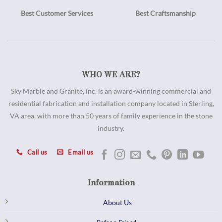
Best Customer Services
Best Craftsmanship
WHO WE ARE?
Sky Marble and Granite, inc. is an award-winning commercial and
residential fabrication and installation company located in Sterling,
VA area, with more than 50 years of family experience in the stone
industry.
Call us
Email us
Information
About Us