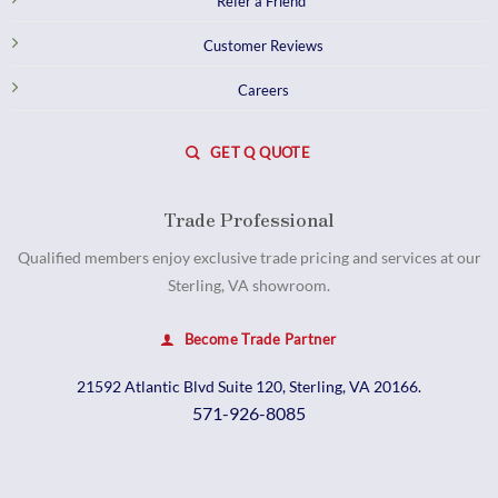
Refer a Friend
Customer Reviews
Careers
GET Q QUOTE
Trade Professional
Qualified members enjoy exclusive trade pricing and services at our
Sterling, VA showroom.
Become Trade Partner
21592 Atlantic Blvd Suite 120, Sterling, VA 20166.
571-926-8085