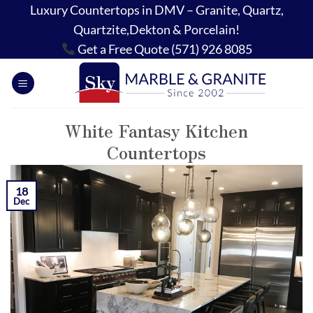
Skip
Luxury Countertops in DMV – Granite, Quartz,
to
Quartzite,Dekton & Porcelain!
content
Get a Free Quote (571) 926 8085
White Fantasy Kitchen
Countertops
18
Dec