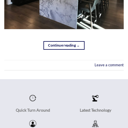
Continue reading
→
Leave a comment
Quick Turn Around
Latest Technology