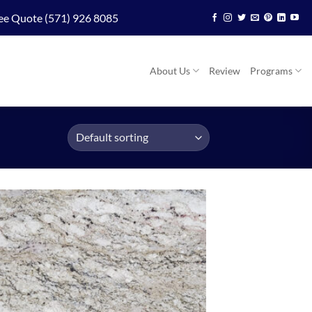
ee Quote (571) 926 8085
About Us
Review
Programs