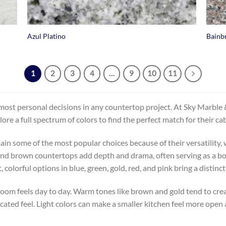
+
+
Azul Platino
Bainb
1
2
3
4
…
9
10
11
most personal decisions in any countertop project. At Sky Marble & 
 full spectrum of colors to find the perfect match for their cabin
ain some of the most popular choices because of their versatility, w
d brown countertops add depth and drama, often serving as a bold
orful options in blue, green, gold, red, and pink bring a distinct
room feels day to day. Warm tones like brown and gold tend to crea
icated feel. Light colors can make a smaller kitchen feel more open