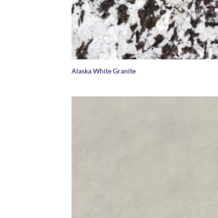
+
Alaska White Granite