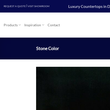
Skip
|
Luxury Countertops in D
REQUEST A QUOTE
VISIT SHOWROOM
to
content
Products
Inspiration
Contact
Stone Color