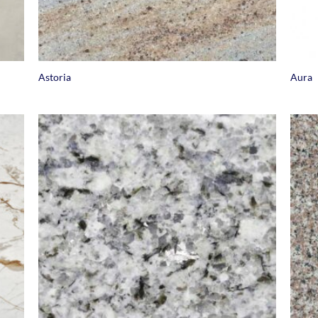
+
+
Astoria
Aura