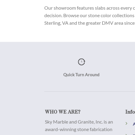
Our showroom features slabs across every col
decision. Browse our stone color collections
Sterling, VA and the greater DMV area since 
Quick Turn Around
WHO WE ARE?
Inf
Sky Marble and Granite, Inc. is an
A
award-winning stone fabrication