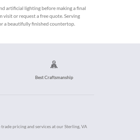
 artificial lighting before making a final
visit or request a free quote. Serving
r a beautifully finished countertop.
Best Craftsmanship
trade pricing and services at our Sterling, VA