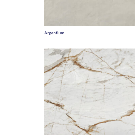
+
Argentium