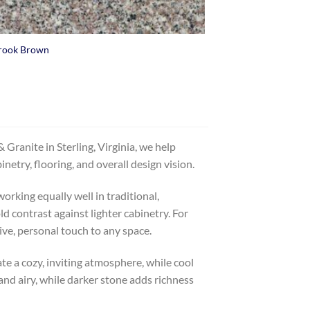
rook Brown
Granite in Sterling, Virginia, we help
etry, flooring, and overall design vision.
orking equally well in traditional,
 contrast against lighter cabinetry. For
ive, personal touch to any space.
te a cozy, inviting atmosphere, while cool
 and airy, while darker stone adds richness