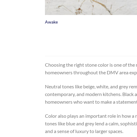
+
Awake
Choosing the right stone color is one of the 
homeowners throughout the DMV area explore a
Neutral tones like beige, white, and grey rem
contemporary, and modern kitchens. Black an
homeowners who want to make a statement, col
Color also plays an important role in how a 
tones like blue and grey lend a calm, sophist
and a sense of luxury to larger spaces.