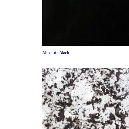
+
Absolute Black