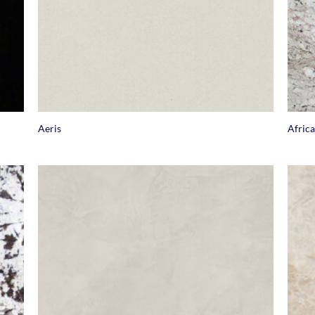
+
+
Aeris
Afric