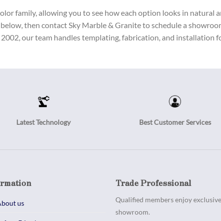
or family, allowing you to see how each option looks in natural and
 below, then contact Sky Marble & Granite to schedule a showroom 
2002, our team handles templating, fabrication, and installation fo
Latest Technology
Best Customer Services
ormation
Trade Professional
Qualified members enjoy exclusive 
bout us
showroom.