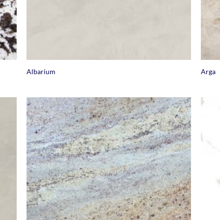
+
+
Albarium
Arga