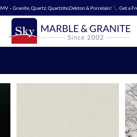
MV – Granite, Quartz, Quartzite,Dekton & Porcelain!
Get a Fr