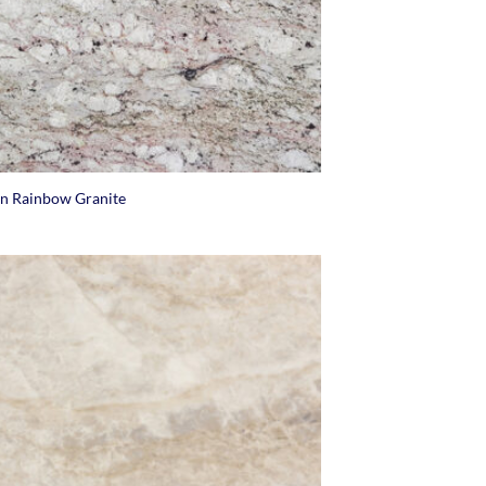
an Rainbow Granite