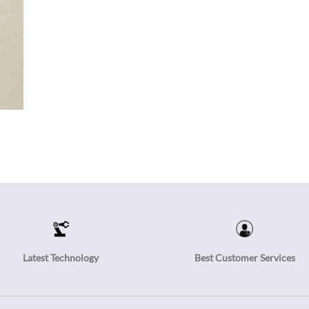
Latest Technology
Best Customer Services