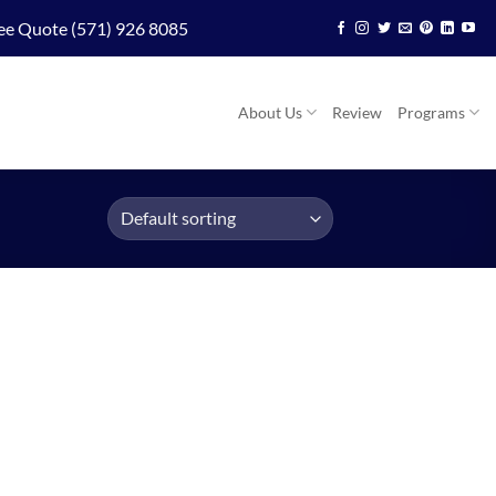
ee Quote (571) 926 8085
About Us
Review
Programs