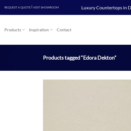
Skip
|
Luxury Countertops in D
REQUEST A QUOTE
VISIT SHOWROOM
to
content
Products
Inspiration
Contact
Products tagged “Edora Dekton”