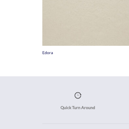
+
Edora
Quick Turn Around