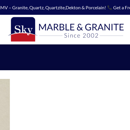
MV – Granite, Quartz, Quartzite,Dekton & Porcelain!
Get a Fr