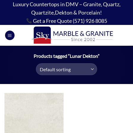
Skip
Luxury Countertops in DMV – Granite, Quartz,
to
Quartzite,Dekton & Porcelain!
content
Get a Free Quote (571) 926 8085
Products tagged “Lunar Dekton”