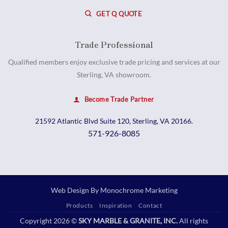
GET Q QUOTE
Trade Professional
Qualified members enjoy exclusive trade pricing and services at our
Sterling, VA showroom.
Become Trade Partner
21592 Atlantic Blvd Suite 120, Sterling, VA 20166.
571-926-8085
Web Design By
Monochrome Marketing
Products
Inspiration
Contact
Copyright 2026 ©
SKY MARBLE & GRANITE, INC.
All rights