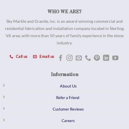
WHO WE ARE?
Sky Marble and Granite, inc. is an award-winning commercial and
residential fabrication and installation company located in Sterling,
VA area, with more than 50 years of family experience in the stone
industry.
Call us
Email us
Information
About Us
Refer a Friend
Customer Reviews
Careers