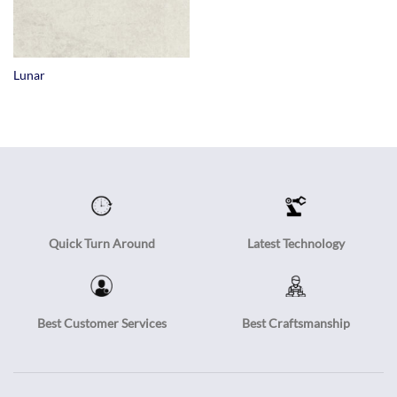
Lunar
Quick Turn Around
Latest Technology
Best Customer Services
Best Craftsmanship