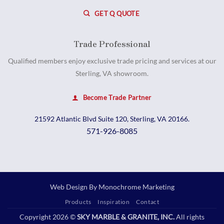
GET Q QUOTE
Trade Professional
Qualified members enjoy exclusive trade pricing and services at our
Sterling, VA showroom.
Become Trade Partner
21592 Atlantic Blvd Suite 120, Sterling, VA 20166.
571-926-8085
Web Design By
Monochrome Marketing
Products
Inspiration
Contact
Copyright 2026 ©
SKY MARBLE & GRANITE, INC.
All rights