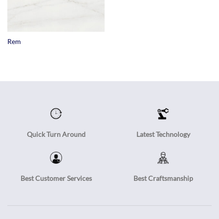
Rem
Quick Turn Around
Latest Technology
Best Customer Services
Best Craftsmanship