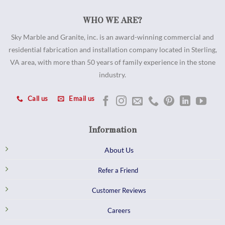
WHO WE ARE?
Sky Marble and Granite, inc. is an award-winning commercial and
residential fabrication and installation company located in Sterling,
VA area, with more than 50 years of family experience in the stone
industry.
Call us
Email us
Information
About Us
Refer a Friend
Customer Reviews
Careers