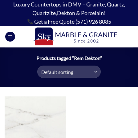
Skip
Luxury Countertops in DMV – Granite, Quartz,
to
Quartzite,Dekton & Porcelain!
content
Get a Free Quote (571) 926 8085
Products tagged “Rem Dekton”