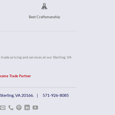
Best Craftsmanship
trade pricing and services at our Sterling, VA
come Trade Partner
, Sterling, VA 20166. |
571-926-8085