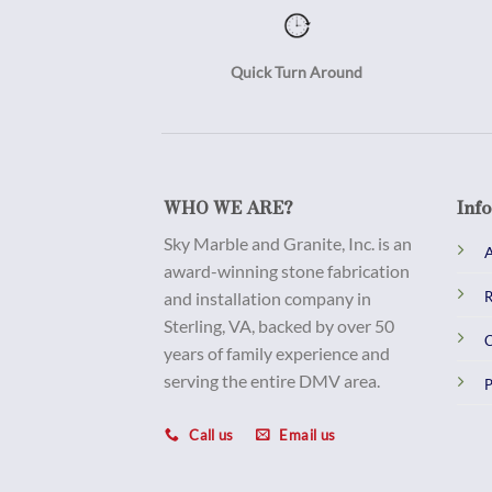
Quick Turn Around
WHO WE ARE?
Inf
Sky Marble and Granite, Inc. is an
A
award-winning stone fabrication
and installation company in
R
Sterling, VA, backed by over 50
C
years of family experience and
serving the entire DMV area.
P
Call us
Email us