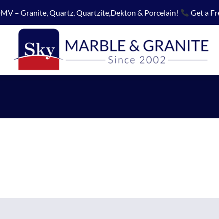
MV – Granite, Quartz, Quartzite,Dekton & Porcelain!
Get a Fr