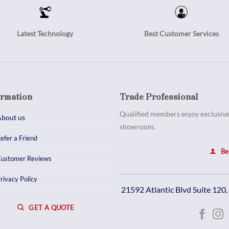
Latest Technology
Best Customer Services
ormation
Trade Professional
Qualified members enjoy exclusive 
bout us
showroom.
efer a Friend
Be
ustomer Reviews
rivacy Policy
21592 Atlantic Blvd Suite 120
GET A QUOTE