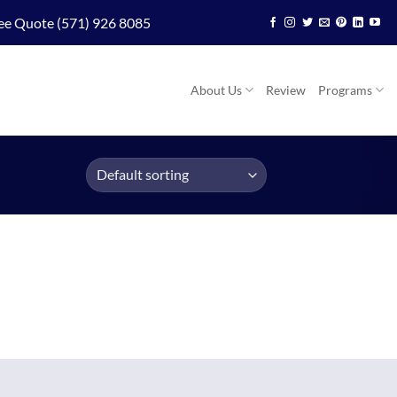
ee Quote (571) 926 8085
About Us
Review
Programs