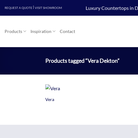
Skip
|
Luxury Countertops in D
REQUEST A QUOTE
VISIT SHOWROOM
to
content
Products
Inspiration
Contact
Products tagged “Vera Dekton”
+
Vera