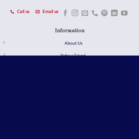
Call us
Email us
Information
About Us
Refer a Friend
Customer Reviews
Careers
GET Q QUOTE
Trade Professional
Qualified members enjoy exclusive trade pricing and services at our
Sterling, VA showroom.