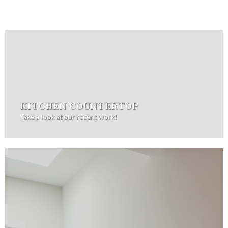
KITCHEN COUNTERTOP
Take a look at our recent work!