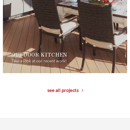
OUTDOOR KITCHEN
Take a look at our recent work!
see all projects