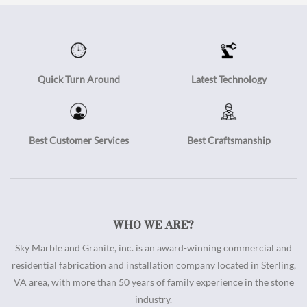
Quick Turn Around
Latest Technology
Best Customer Services
Best Craftsmanship
WHO WE ARE?
Sky Marble and Granite, inc. is an award-winning commercial and
residential fabrication and installation company located in Sterling,
VA area, with more than 50 years of family experience in the stone
industry.