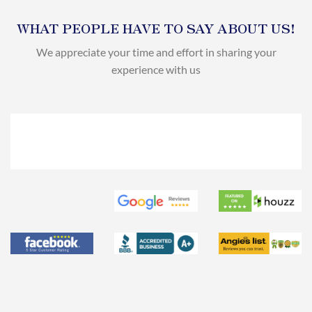
WHAT PEOPLE HAVE TO SAY ABOUT US!
We appreciate your time and effort in sharing your
experience with us