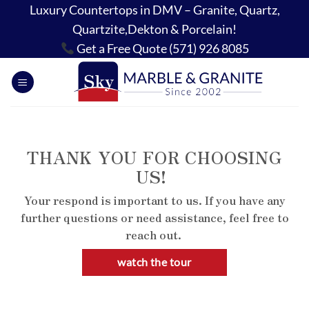
Skip
Luxury Countertops in DMV – Granite, Quartz,
to
Quartzite,Dekton & Porcelain!
content
Get a Free Quote (571) 926 8085
THANK YOU FOR CHOOSING
US!
Your respond is important to us. If you have any
further questions or need assistance, feel free to
reach out.
watch the tour