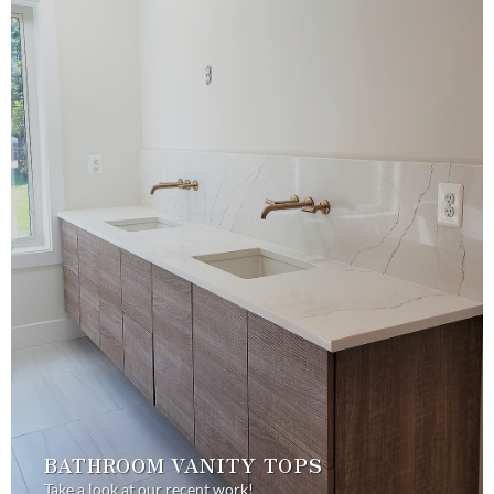
BATHROOM VANITY TOPS
Take a look at our recent work!