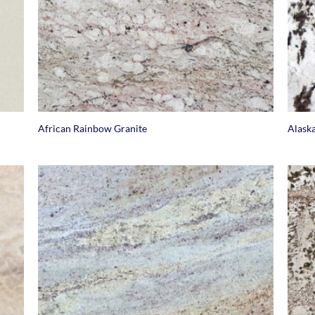
+
+
African Rainbow Granite
Alask