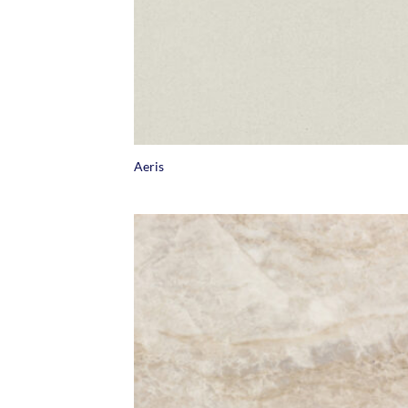
+
Aeris