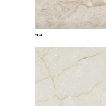
+
Arga