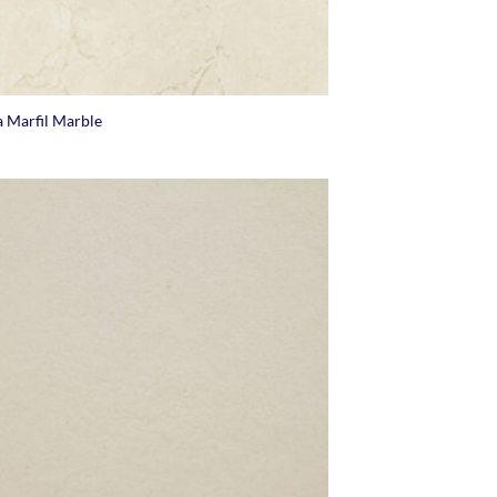
 Marfil Marble