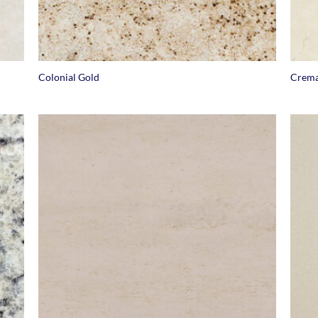
+
+
Colonial Gold
Crema