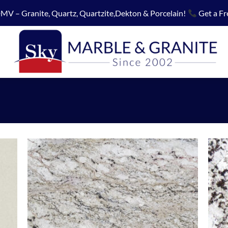
MV – Granite, Quartz, Quartzite,Dekton & Porcelain!
Get a Fr