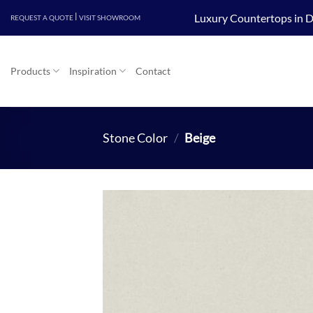
Skip
|
Luxury Countertops in D
REQUEST A QUOTE
VISIT SHOWROOM
to
content
Products
Inspiration
Contact
Stone Color
/
Beige