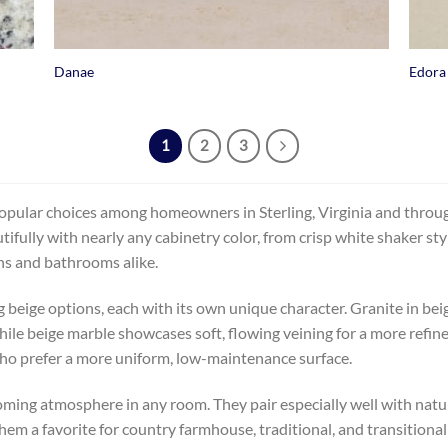
+
+
Danae
Edora
1
2
3
pular choices among homeowners in Sterling, Virginia and through
tifully with nearly any cabinetry color, from crisp white shaker s
ens and bathrooms alike.
g beige options, each with its own unique character. Granite in bei
hile beige marble showcases soft, flowing veining for a more refine
ho prefer a more uniform, low-maintenance surface.
ming atmosphere in any room. They pair especially well with natur
m a favorite for country farmhouse, traditional, and transitional 