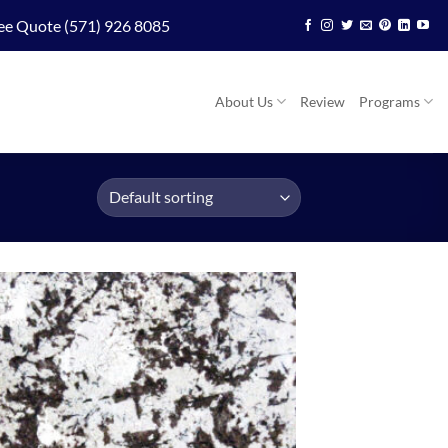
ee Quote (571) 926 8085
About Us
Review
Programs