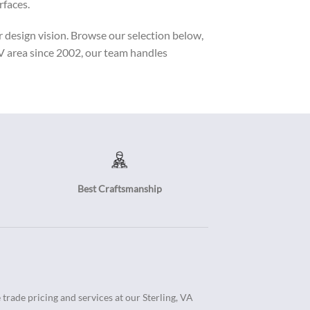
rfaces.
r design vision. Browse our selection below,
MV area since 2002, our team handles
Best Craftsmanship
trade pricing and services at our Sterling, VA