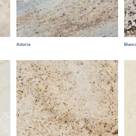
+
+
Astoria
Bianc