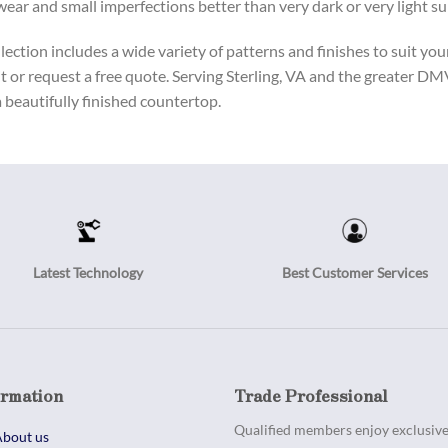
 wear and small imperfections better than very dark or very light su
ection includes a wide variety of patterns and finishes to suit you
t or request a free quote. Serving Sterling, VA and the greater D
a beautifully finished countertop.
Latest Technology
Best Customer Services
ormation
Trade Professional
Qualified members enjoy exclusive 
bout us