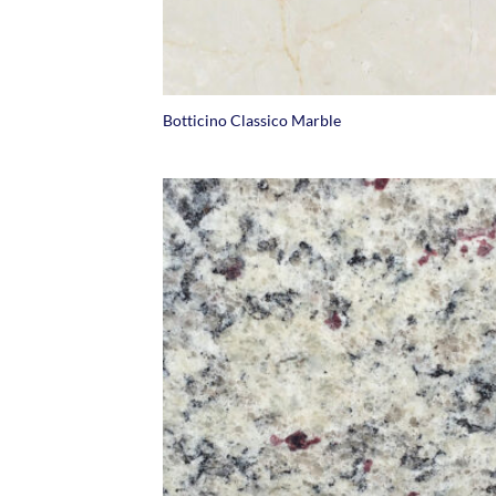
+
Botticino Classico Marble