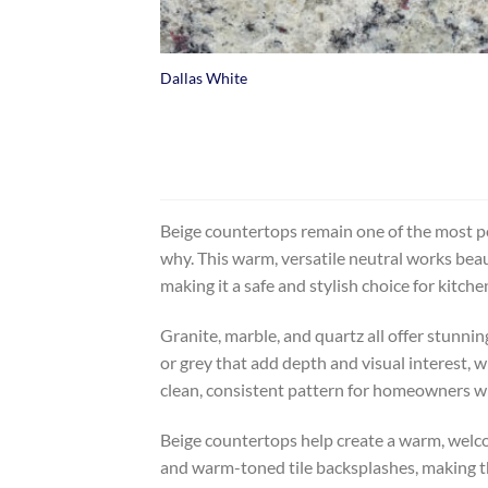
+
Dallas White
Beige countertops remain one of the most po
why. This warm, versatile neutral works beau
making it a safe and stylish choice for kitch
Granite, marble, and quartz all offer stunnin
or grey that add depth and visual interest, w
clean, consistent pattern for homeowners w
Beige countertops help create a warm, welco
and warm-toned tile backsplashes, making the