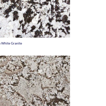
a White Granite