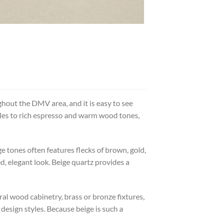
out the DMV area, and it is easy to see
tyles to rich espresso and warm wood tones,
ge tones often features flecks of brown, gold,
d, elegant look. Beige quartz provides a
al wood cabinetry, brass or bronze fixtures,
design styles. Because beige is such a