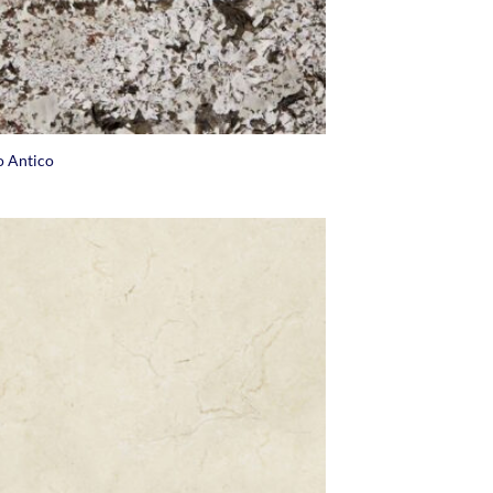
o Antico