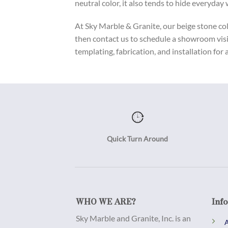
neutral color, it also tends to hide everyday
At Sky Marble & Granite, our beige stone coll
then contact us to schedule a showroom visi
templating, fabrication, and installation for 
Quick Turn Around
WHO WE ARE?
Inf
Sky Marble and Granite, Inc. is an
A