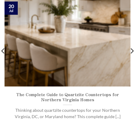
20
Jul
The Complete Guide to Quartzite Countertops for
Northern Virginia Homes
Thinking about quartzite countertops for your Northern
Virginia, DC, or Maryland home? This complete guide [...]