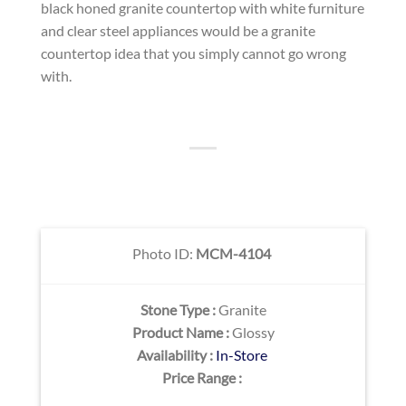
black honed granite countertop with white furniture
and clear steel appliances would be a granite
countertop idea that you simply cannot go wrong
with.
Photo ID:
MCM-4104
Stone Type :
Granite
Product Name :
Glossy
Availability :
In-Store
Price Range :