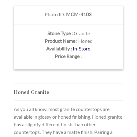
Photo ID:
MCM-4103
Stone Type :
Granite
Product Name :
Honed
Availability :
In-Store
Price Range :
Honed Granite
As you all know, most granite countertops are
available in glossy or honed finishing. Honed granite
has a slightly different finish than other
countertops. They have a matte finish. Pairing a