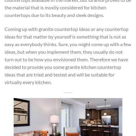
the material that is mostly considered for kitchen
countertops due to its beauty and sleek designs.
Coming up with granite countertop ideas or any countertop
ideas for that matter by yourself is something that is not as
easy as everybody thinks. Sure, you might come up with a few
ideas, but when you implement them, they usually do not
turn out to be how you envisioned them. Therefore we have
decided to provide you some granite kitchen countertop
ideas that are tried and tested and will be suitable for
virtually every kitchen.