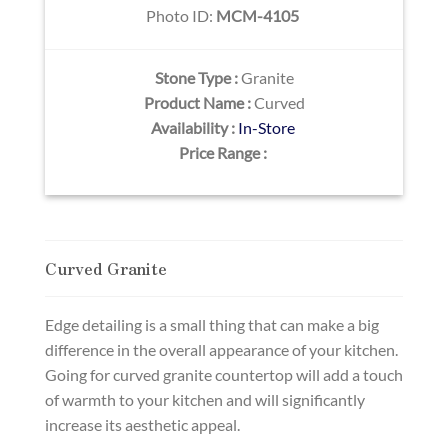
Photo ID:
MCM-4105
Stone Type :
Granite
Product Name :
Curved
Availability :
In-Store
Price Range :
Curved Granite
Edge detailing is a small thing that can make a big
difference in the overall appearance of your kitchen.
Going for curved granite countertop will add a touch
of warmth to your kitchen and will significantly
increase its aesthetic appeal.