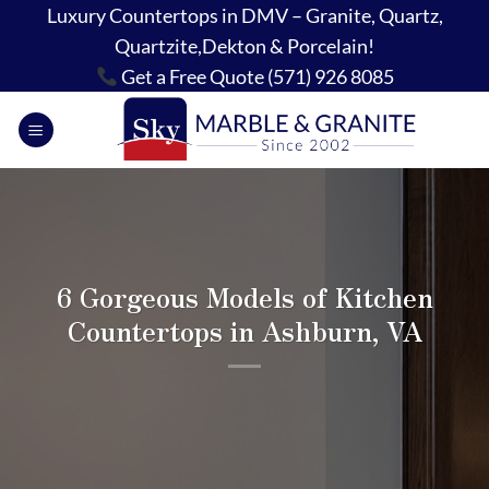
Skip
Luxury Countertops in DMV – Granite, Quartz,
to
Quartzite,Dekton & Porcelain!
content
Get a Free Quote (571) 926 8085
6 Gorgeous Models of Kitchen
Countertops in Ashburn, VA