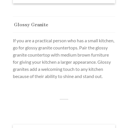
Glossy Granite
If you are a practical person who has a small kitchen,
go for glossy granite countertops. Pair the glossy
granite countertop with medium brown furniture
for giving your kitchen a larger appearance. Glossy
granites add a welcoming touch to any kitchen
because of their ability to shine and stand out.