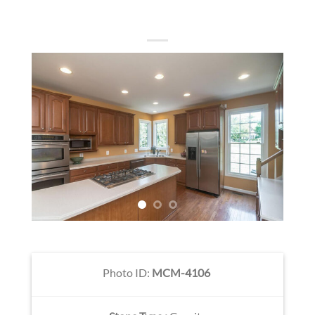
Photo ID:
MCM-4106