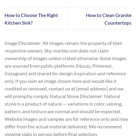
How to Choose The Right
How to Clean Granite
Kitchen Sink?
Countertops
Image Disclaimer: All images remain the property of their
respective owners. Sky-marble.com does not claim
ownership of images unless stated otherwise. Some images
are sourced from public platforms (Houzz, Pinterest,
Instagram) and shared for design inspiration and reference
only. If you own an image shown here and would like it
credited or removed, contact us at [email address] and we
will promptly comply. Natural Stone Disclaimer: Natural
stone is a product of nature — variations in color, veining,
pattern, and texture are normal and should be expected.
Website images and samples are for reference only and may
differ from the actual material delivered. We recommend
viewing slabs in person before final selection.