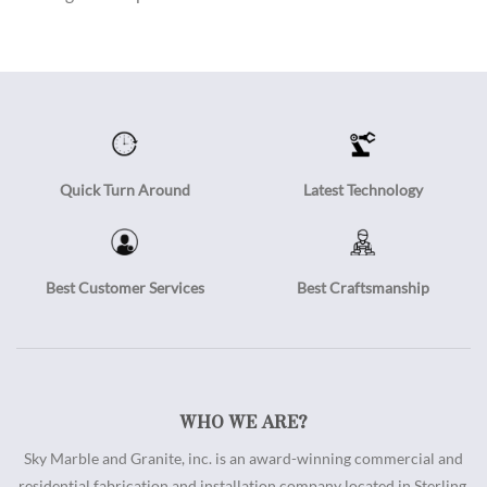
Quick Turn Around
Latest Technology
Best Customer Services
Best Craftsmanship
WHO WE ARE?
Sky Marble and Granite, inc. is an award-winning commercial and
residential fabrication and installation company located in Sterling,