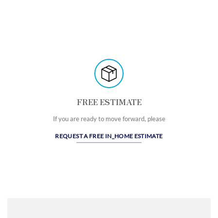
FREE ESTIMATE
If you are ready to move forward, please
REQUEST A FREE IN_HOME ESTIMATE