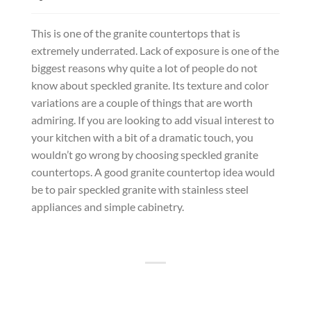
This is one of the granite countertops that is
extremely underrated. Lack of exposure is one of the
biggest reasons why quite a lot of people do not
know about speckled granite. Its texture and color
variations are a couple of things that are worth
admiring. If you are looking to add visual interest to
your kitchen with a bit of a dramatic touch, you
wouldn’t go wrong by choosing speckled granite
countertops. A good granite countertop idea would
be to pair speckled granite with stainless steel
appliances and simple cabinetry.