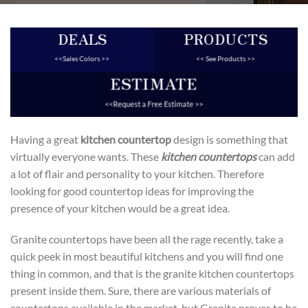
DEALS
PRODUCTS
<<Sales Colors >>
<< See Products >>
ESTIMATE
<<Request a Free Estimate >>
Having a great
kitchen countertop
design is something that
virtually everyone wants. These
kitchen countertops
can add
a lot of flair and personality to your kitchen. Therefore
looking for good countertop ideas for improving the
presence of your kitchen would be a great idea.
Granite countertops have been all the rage recently, take a
quick peek in most beautiful kitchens and you will find one
thing in common, and that is the granite kitchen countertops
present inside them. Sure, there are various materials of
countertops available in the market, but Granite proves to be