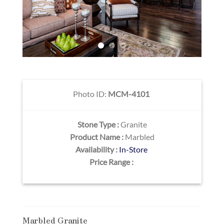
Photo ID:
MCM-4101
Stone Type :
Granite
Product Name :
Marbled
Availability :
In-Store
Price Range :
Marbled Granite