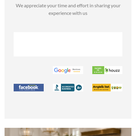
We appreciate your time and effort in sharing your
experience with us