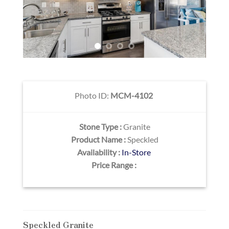
Photo ID:
MCM-4102
Stone Type :
Granite
Product Name :
Speckled
Availability :
In-Store
Price Range :
Speckled Granite