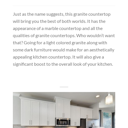
Just as the name suggests, this granite countertop
will bring you the best of both worlds. It has the
appearance of a marble countertop and all the
qualities of granite countertops. Who wouldn’t want
that? Going for a light colored granite along with
some dark furniture would make for an aesthetically
appealing kitchen countertop. It will also give a
significant boost to the overall look of your kitchen.