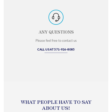
ANY QUESTIONS
Please feel free to contact us
CALL US AT 571-926-8085
WHAT PEOPLE HAVE TO SAY
ABOUT US!