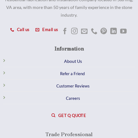
VA area, with more than 50 years of family experience in the stone
industry.
Call us
Email us
Information
About Us
Refer a Friend
Customer Reviews
Careers
GET Q QUOTE
Trade Professional