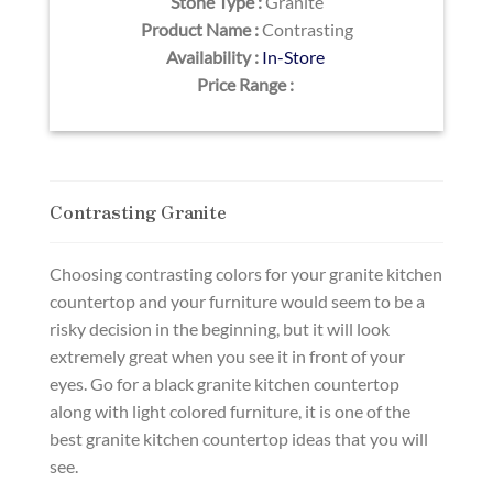
Stone Type :
Granite
Product Name :
Contrasting
Availability :
In-Store
Price Range :
Contrasting Granite
Choosing contrasting colors for your granite kitchen
countertop and your furniture would seem to be a
risky decision in the beginning, but it will look
extremely great when you see it in front of your
eyes. Go for a black granite kitchen countertop
along with light colored furniture, it is one of the
best granite kitchen countertop ideas that you will
see.