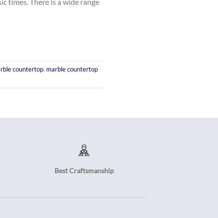
ic times. There is a wide range
rble countertop
,
marble countertop
Best Craftsmanship