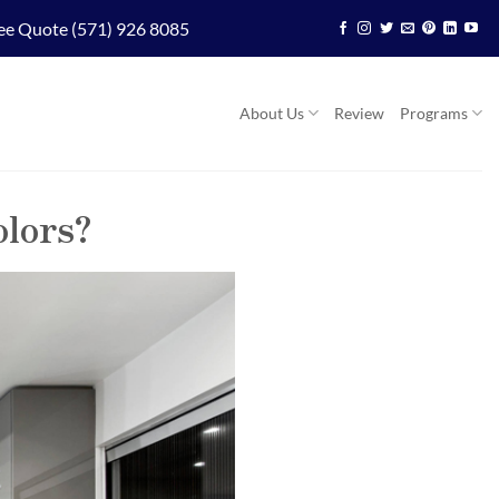
ee Quote (571) 926 8085
About Us
Review
Programs
olors?