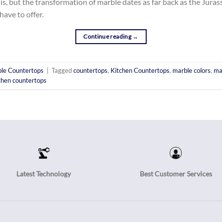
, but the transformation of marble dates as far back as the Jurass
have to offer.
Continue reading
→
le Countertops
|
Tagged
countertops
,
Kitchen Countertops
,
marble colors
,
ma
chen countertops
Latest Technology
Best Customer Services