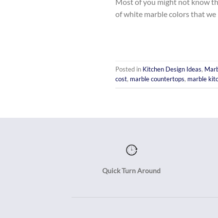
Most of you might not know this
of white marble colors that we 
Posted in
Kitchen Design Ideas
,
Marb
cost
,
marble countertops
,
marble kit
Quick Turn Around