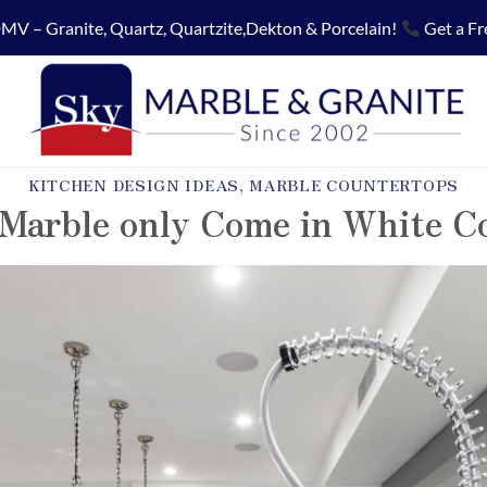
MV – Granite, Quartz, Quartzite,Dekton & Porcelain!
Get a Fr
KITCHEN DESIGN IDEAS
,
MARBLE COUNTERTOPS
Marble only Come in White C
POSTED ON
AUGUST 23, 2018
BY
SKY MARBLE AND GRANITE