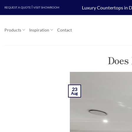
Skip
|
Luxury Countertops in D
REQUEST A QUOTE
VISIT SHOWROOM
to
content
Products
Inspiration
Contact
Does 
23
Aug