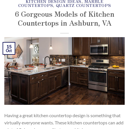
KITCHEN DESIGN IDEAS
,
MARBLE
COUNTERTOPS
,
QUARTZ COUNTERTOPS
6 Gorgeous Models of Kitchen
Countertops in Ashburn, VA
POSTED ON
OCTOBER 15, 2018
BY
SKY MARBLE
15
AND GRANITE
Oct
Having a great kitchen countertop design is something that
virtually everyone wants. These kitchen countertops can add