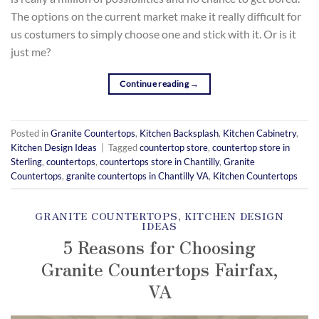
The options on the current market make it really difficult for
us costumers to simply choose one and stick with it. Or is it
just me?
Continue reading
→
Posted in
Granite Countertops
,
Kitchen Backsplash
,
Kitchen Cabinetry
,
Kitchen Design Ideas
|
Tagged
countertop store
,
countertop store in
Sterling
,
countertops
,
countertops store in Chantilly
,
Granite
Countertops
,
granite countertops in Chantilly VA
,
Kitchen Countertops
GRANITE COUNTERTOPS
,
KITCHEN DESIGN
IDEAS
5 Reasons for Choosing
Granite Countertops Fairfax,
VA