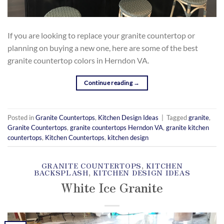
If you are looking to replace your granite countertop or
planning on buying a new one, here are some of the best
granite countertop colors in Herndon VA.
Continue reading
→
Posted in
Granite Countertops
,
Kitchen Design Ideas
|
Tagged
granite
,
Granite Countertops
,
granite countertops Herndon VA
,
granite kitchen
countertops
,
Kitchen Countertops
,
kitchen design
GRANITE COUNTERTOPS
,
KITCHEN
BACKSPLASH
,
KITCHEN DESIGN IDEAS
White Ice Granite
POSTED ON
DECEMBER 15, 2018
BY
SKY MARBLE