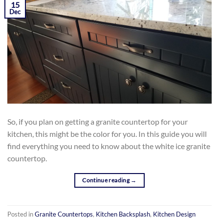
15
AND GRANITE
Dec
So, if you plan on getting a granite countertop for your
kitchen, this might be the color for you. In this guide you will
find everything you need to know about the white ice granite
countertop.
Continue reading
→
Posted in
Granite Countertops
,
Kitchen Backsplash
,
Kitchen Design