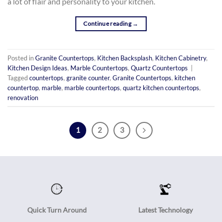
a lot of flair and personality to your kitchen.
Continue reading
→
Posted in
Granite Countertops
,
Kitchen Backsplash
,
Kitchen Cabinetry
,
Kitchen Design Ideas
,
Marble Countertops
,
Quartz Countertops
|
Tagged
countertops
,
granite counter
,
Granite Countertops
,
kitchen
countertop
,
marble
,
marble countertops
,
quartz kitchen countertops
,
renovation
1
2
3
Quick Turn Around
Latest Technology