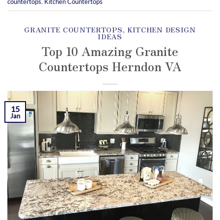
countertops
,
Kitchen Countertops
GRANITE COUNTERTOPS
,
KITCHEN DESIGN
IDEAS
Top 10 Amazing Granite
Countertops Herndon VA
POSTED ON
JANUARY 15, 2019
BY
KAMIL
YOZGAT
15
Jan