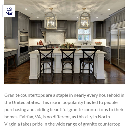
POSTED ON
MARCH 13, 2019
BY
KAMIL YOZGAT
13
Mar
Granite countertops are a staple in nearly every household in
the United States. This rise in popularity has led to people
purchasing and adding beautiful granite countertops to their
homes. Fairfax, VA, is no different, as this city in North
Virginia takes pride in the wide range of granite countertop