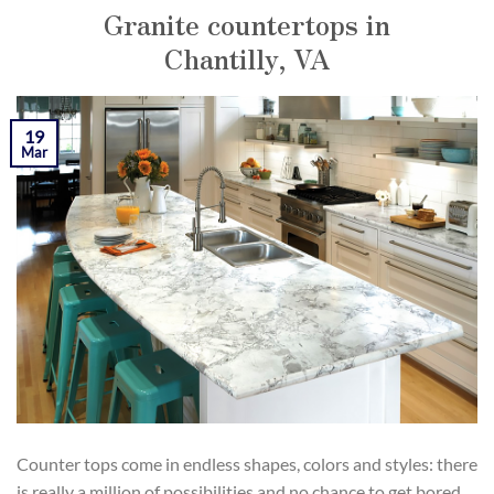
Granite countertops in
Chantilly, VA
POSTED ON
MARCH 19, 2019
BY
KAMIL YOZGAT
19
Mar
Counter tops come in endless shapes, colors and styles: there
is really a million of possibilities and no chance to get bored.