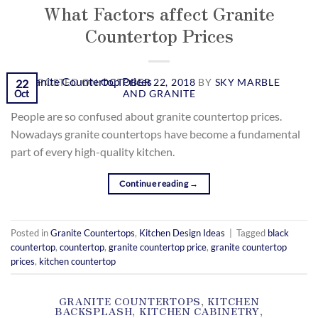
What Factors affect Granite
Countertop Prices
POSTED ON
OCTOBER 22, 2018
BY
SKY MARBLE
22
AND GRANITE
Oct
People are so confused about granite countertop prices.
Nowadays granite countertops have become a fundamental
part of every high-quality kitchen.
Continue reading
→
Posted in
Granite Countertops
,
Kitchen Design Ideas
|
Tagged
black
countertop
,
countertop
,
granite countertop price
,
granite countertop
prices
,
kitchen countertop
GRANITE COUNTERTOPS
,
KITCHEN
BACKSPLASH
,
KITCHEN CABINETRY
,