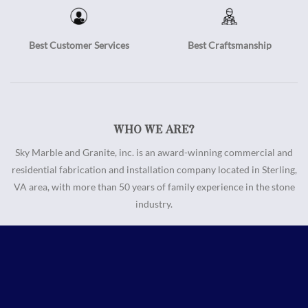
Best Customer Services
Best Craftsmanship
WHO WE ARE?
Sky Marble and Granite, inc. is an award-winning commercial and
residential fabrication and installation company located in Sterling,
VA area, with more than 50 years of family experience in the stone
industry.
Call us
Email us
Information
About Us