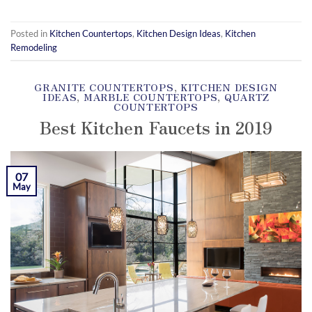
Posted in
Kitchen Countertops
,
Kitchen Design Ideas
,
Kitchen
Remodeling
GRANITE COUNTERTOPS
,
KITCHEN DESIGN
IDEAS
,
MARBLE COUNTERTOPS
,
QUARTZ
COUNTERTOPS
Best Kitchen Faucets in 2019
POSTED ON
MAY 7, 2019
BY
KAMIL YOZGAT
07
May