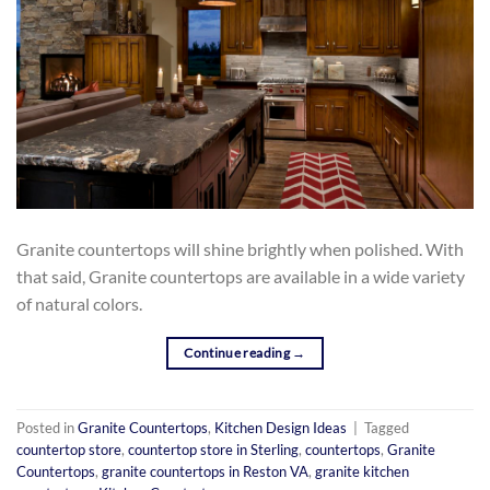
Granite countertops will shine brightly when polished. With
that said, Granite countertops are available in a wide variety
of natural colors.
Continue reading
→
Posted in
Granite Countertops
,
Kitchen Design Ideas
|
Tagged
countertop store
,
countertop store in Sterling
,
countertops
,
Granite
Countertops
,
granite countertops in Reston VA
,
granite kitchen