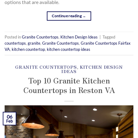
options that are available.
Continue reading
→
Posted in
Granite Countertops
,
Kitchen Design Ideas
|
Tagged
countertops
,
granite
,
Granite Countertops
,
Granite Countertops Fairfax
VA
,
kitchen countertop
,
kitchen countertop ideas
GRANITE COUNTERTOPS
,
KITCHEN DESIGN
IDEAS
Top 10 Granite Kitchen
Countertops in Reston VA
POSTED ON
FEBRUARY 6, 2019
BY
KAMIL
YOZGAT
06
Feb