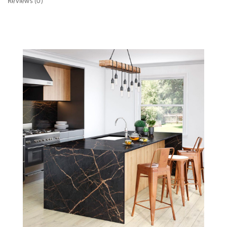
Reviews (0)