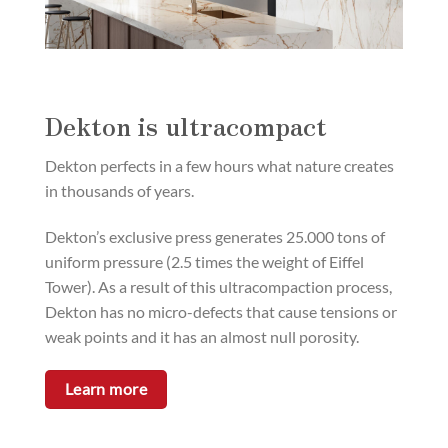
Dekton is ultracompact
Dekton perfects in a few hours what nature creates
in thousands of years.
Dekton’s exclusive press generates 25.000 tons of
uniform pressure (2.5 times the weight of Eiffel
Tower). As a result of this ultracompaction process,
Dekton has no micro-defects that cause tensions or
weak points and it has an almost null porosity.
Learn more