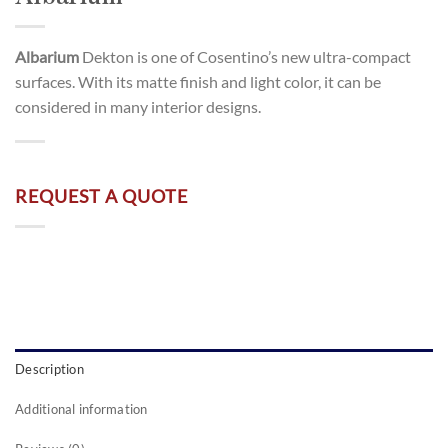
Albarium
Dekton is one of Cosentino’s new ultra-compact
surfaces. With its matte finish and light color, it can be
considered in many interior designs.
REQUEST A QUOTE
Description
Additional information