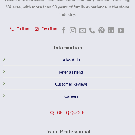
VA area, with more than 50 years of family experience in the stone
industry.
Call us
Email us
Information
About Us
Refer a Friend
Customer Reviews
Careers
GET Q QUOTE
Trade Professional