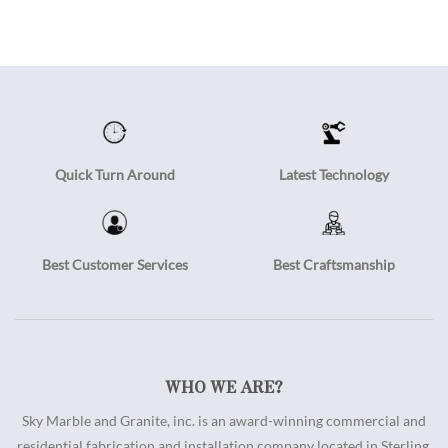
Quick Turn Around
Latest Technology
Best Customer Services
Best Craftsmanship
WHO WE ARE?
Sky Marble and Granite, inc. is an award-winning commercial and
residential fabrication and installation company located in Sterling,