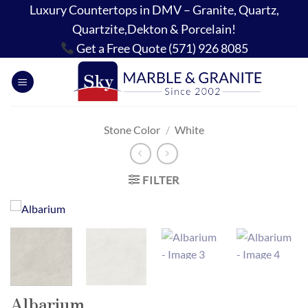
Skip
Luxury Countertops in DMV – Granite, Quartz,
to
Quartzite,Dekton & Porcelain!
content
Get a Free Quote (571) 926 8085
Stone Color
/
White
FILTER
Albarium