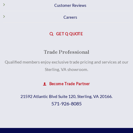
Customer Reviews
Careers
GET Q QUOTE
Trade Professional
Qualified members enjoy exclusive trade pricing and services at our
Sterling, VA showroom.
Become Trade Partner
21592 Atlantic Blvd Suite 120, Sterling, VA 20166.
571-926-8085