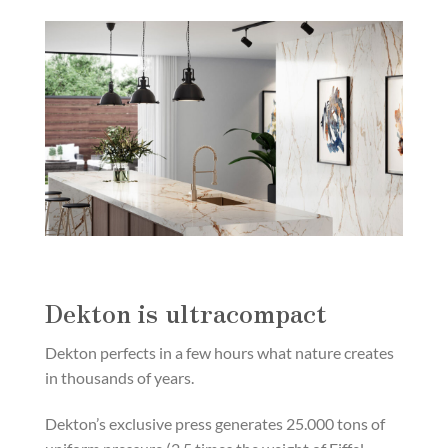
Dekton is ultracompact
Dekton perfects in a few hours what nature creates
in thousands of years.
Dekton’s exclusive press generates 25.000 tons of