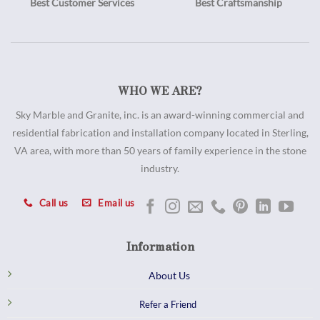
Best Customer Services
Best Craftsmanship
WHO WE ARE?
Sky Marble and Granite, inc. is an award-winning commercial and
residential fabrication and installation company located in Sterling,
VA area, with more than 50 years of family experience in the stone
industry.
Call us
Email us
Information
About Us
Refer a Friend