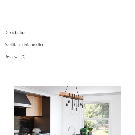
Description
Additional information
Reviews (0)