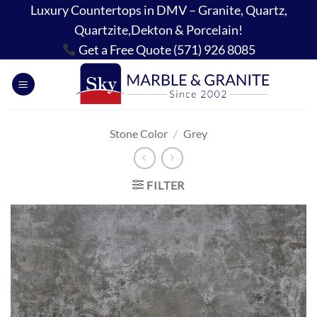
Skip
Luxury Countertops in DMV – Granite, Quartz,
to
Quartzite,Dekton & Porcelain!
content
Get a Free Quote (571) 926 8085
Stone Color
/
Grey
FILTER