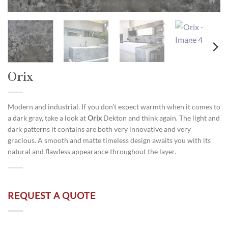
Orix
Modern and industrial. If you don’t expect warmth when it comes to
a dark gray, take a look at
Orix
Dekton and think again. The light and
dark patterns it contains are both very innovative and very
gracious. A smooth and matte timeless design awaits you with its
natural and flawless appearance throughout the layer.
REQUEST A QUOTE