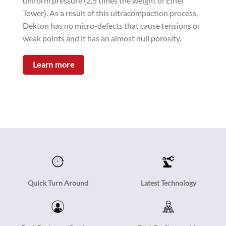
uniform pressure (2.5 times the weight of Eiffel
Tower). As a result of this ultracompaction process,
Dekton has no micro-defects that cause tensions or
weak points and it has an almost null porosity.
Learn more
Quick Turn Around
Latest Technology