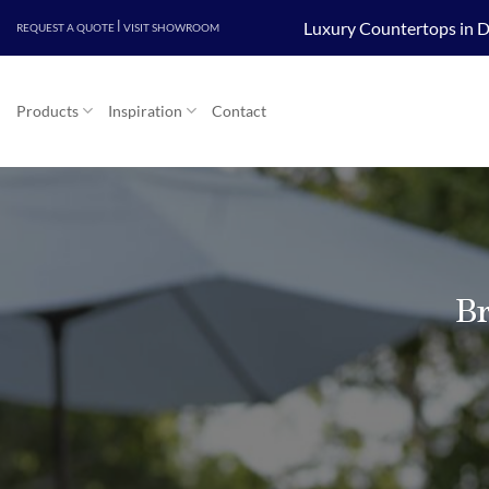
Skip
|
Luxury Countertops in D
REQUEST A QUOTE
VISIT SHOWROOM
to
content
Products
Inspiration
Contact
Br