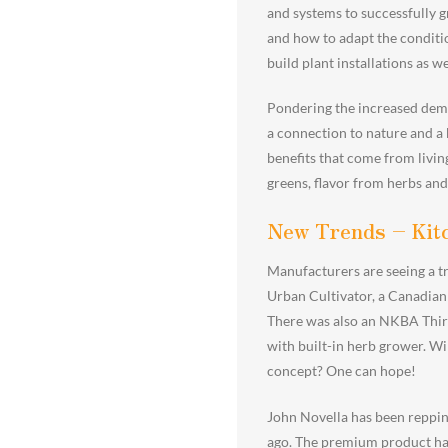
and systems to successfully g
and how to adapt the conditio
build plant installations as we
Pondering the increased demand
a connection to nature and a 
benefits that come from living
greens, flavor from herbs and
New Trends – Kit
Manufacturers are seeing a tr
Urban Cultivator, a Canadian
There was also an NKBA Thirt
with built-in herb grower. Wi
concept? One can hope!
John Novella has been reppin
ago. The premium product has