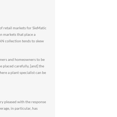
of retail markets for SieMatic
an markets that place a
AN collection tends to skew
signers and homeowners to be
 placed carefully, [and] the
here a plant specialist can be
ery pleased with the response
rage, in particular, has