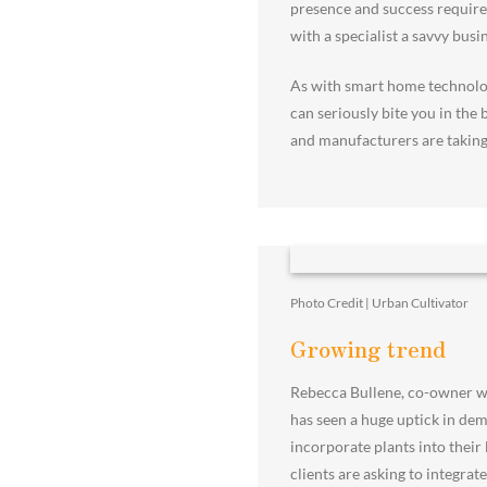
presence and success requirem
with a specialist a savvy busi
As with smart home technolog
can seriously bite you in the 
and manufacturers are taking
Photo Credit | Urban Cultivator
Growing trend
Rebecca Bullene, co-owner w
has seen a huge uptick in dem
incorporate plants into their
clients are asking to integra