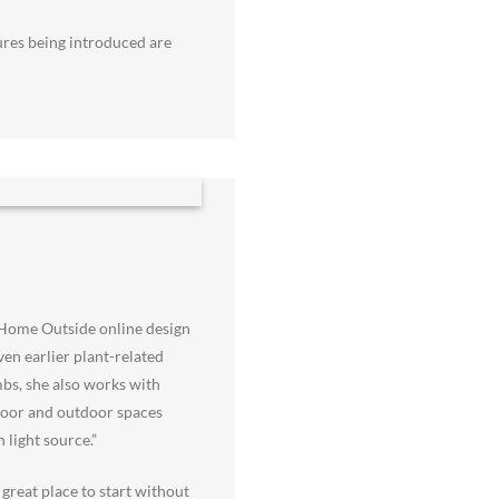
tures being introduced are
 Home Outside online design
en earlier plant-related
mbs, she also works with
ndoor and outdoor spaces
 light source.”
great place to start without