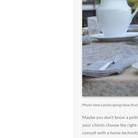
Photo New Landscaping Ideas tha
Maybe you don’t know a pothos
your clients choose the right
consult with a home technolo