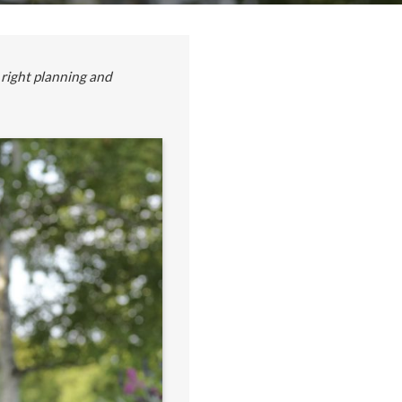
 right planning and