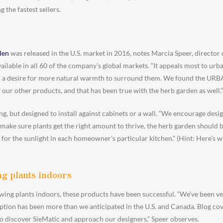
the fastest sellers.
den
was released in the U.S. market in 2016, notes Marcia Speer, director 
ilable in all 60 of the company’s global markets. “It appeals most to urb
th a desire for more natural warmth to surround them. We found the URB
 our other products, and that has been true with the herb garden as well.”
ng, but designed to install against cabinets or a wall. “We encourage de
 make sure plants get the right amount to thrive, the herb garden should be
 for the sunlight in each homeowner’s particular kitchen.” (Hint: Here’s w
g plants indoors
wing plants indoors, these products have been successful. “We’ve been v
ption has been more than we anticipated in the U.S. and Canada. Blog cove
to discover SieMatic and approach our designers,” Speer observes.