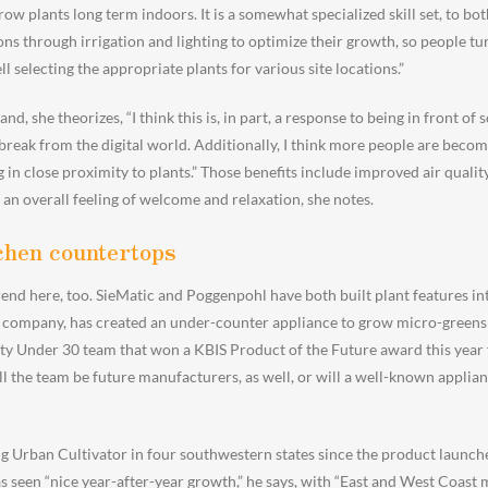
row plants long term indoors. It is a somewhat specialized skill set, to b
ns through irrigation and lighting to optimize their growth, so people tur
ll selecting the appropriate plants for various site locations.”
, she theorizes, “I think this is, in part, a response to being in front of 
break from the digital world. Additionally, I think more people are beco
 in close proximity to plants.” Those benefits include improved air qualit
 an overall feeling of welcome and relaxation, she notes.
chen countertops
end here, too. SieMatic and Poggenpohl have both built plant features int
 company, has created an under-counter appliance to grow micro-greens 
y Under 30 team that won a KBIS Product of the Future award this year fo
ll the team be future manufacturers, as well, or will a well-known applia
g Urban Cultivator in four southwestern states since the product launche
 seen “nice year-after-year growth,” he says, with “East and West Coast 