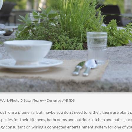
t Work/Photo © Susan Teare—- Design by JMMDS
 from a plumeria, but maybe you don’t need to, either; there are plant p
 species for their kitchens, bathrooms and outdoor kitchen and bath space
gy consultant on wiring a connected entertainment system for one of you