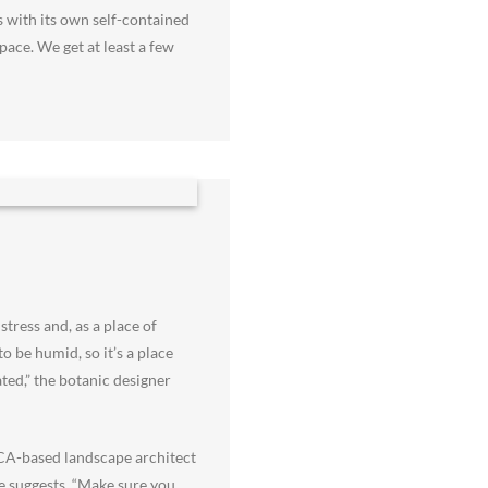
s with its own self-contained
pace. We get at least a few
tress and, as a place of
o be humid, so it’s a place
ted,” the botanic designer
, CA-based landscape architect
he suggests. “Make sure you