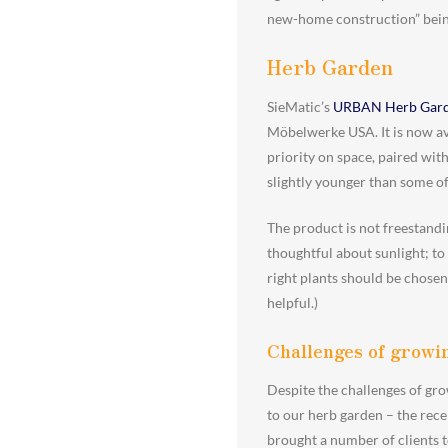
new-home construction” being 
Herb Garden
SieMatic’s
URBAN Herb Gar
Möbelwerke USA. It is now ava
priority on space, paired wi
slightly younger than some of
The product is not freestandi
thoughtful about sunlight; to
right plants should be chosen
helpful.)
Challenges of growin
Despite the challenges of gro
to our herb garden – the rece
brought a number of clients 