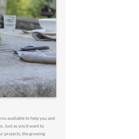
ros available to help you and
s. Just as you’d want to
r projects, the growing