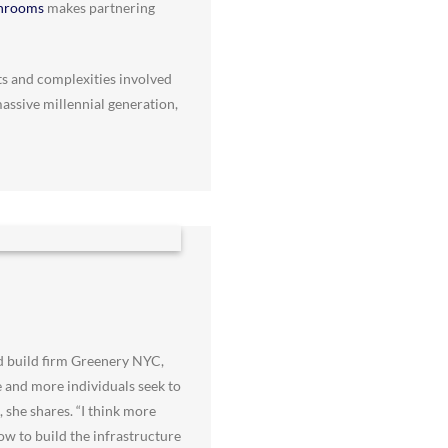
throoms
makes partnering
ts and complexities involved
massive millennial generation,
d build firm Greenery NYC,
e and more individuals seek to
 she shares. “I think more
ow to build the infrastructure