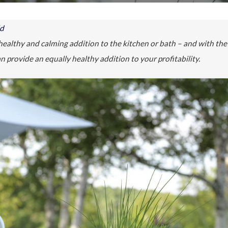
ld
healthy and calming addition to the kitchen or bath – and with the
n provide an equally healthy addition to your profitability.