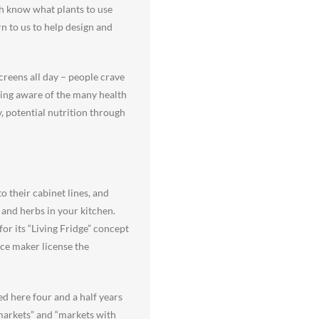
oth know what plants to use
n to us to help design and
screens all day – people crave
ming aware of the many health
y, potential nutrition through
o their cabinet lines, and
and herbs in your kitchen.
r its “Living Fridge” concept
nce maker license the
d here four and a half years
markets” and “markets with