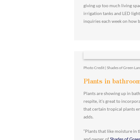
giving up too much living spa
irrigation tanks and LED light
inquiries each week on how be
Photo Credit | Shades of Green La
Plants in bathroo
Plants are showing up in bath
respite, it’s great to incorp
that certain tropical plants 
adds.
“Plants that like moisture in
and owner of
Shades of Gree