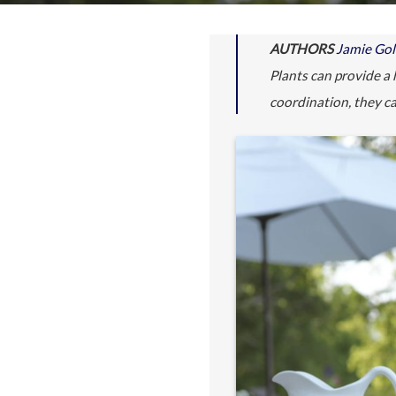
AUTHORS
Jamie Go
Plants can provide a 
coordination, they ca