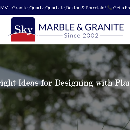
MV – Granite, Quartz, Quartzite,Dekton & Porcelain!
Get a Fr
ight Ideas for Designing with Pla