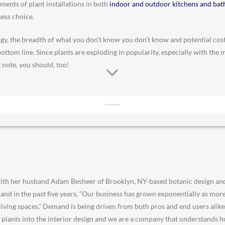
ents of plant installations in both
indoor and outdoor kitchens and ba
ness choice.
y, the breadth of what you don’t know you don’t know and potential cos
bottom line. Since plants are exploding in popularity, especially with the 
 note, you should, too!
ith her husband Adam Besheer of Brooklyn, NY-based botanic design an
and in the past five years. “Our business has grown exponentially as mor
 living spaces.” Demand is being driven from both pros and end users alike,
te plants into the interior design and we are a company that understands h