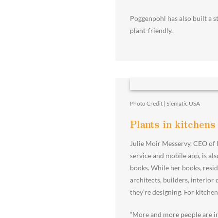
Poggenpohl has also built a st
plant-friendly.
Photo Credit | Siematic USA
Plants in kitchens
Julie Moir Messervy, CEO of 
service and mobile app, is al
books. While her books, resid
architects, builders, interio
they’re designing. For kitchen
“More and more people are in