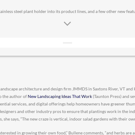
ainless steel plant holder into its product lines, and a few other new fea
landscape architecture and design firm JMMDS in Saxtons River, VT and
so the author of
New Landscaping Ideas That Work
(Taunton Press) and sev
ential services, and digital offerings help homeowners have greener thu
r designers and other industry pros to ensure that plantings work in the i
s, she says, “The new craze is vertical, indoor salad gardens with their own
terested in growing their own food,” Bullene comments, “and herbs are a 