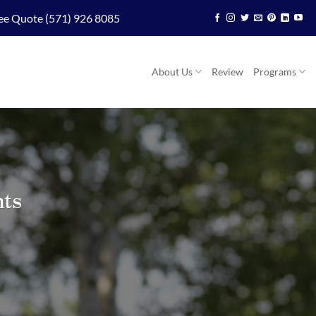
ee Quote (571) 926 8085
About Us
Review
Programs
nts