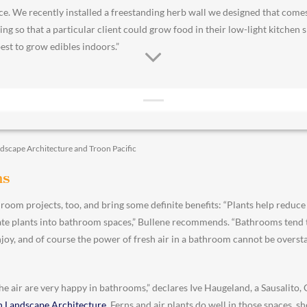
ce. We recently installed a freestanding herb wall we designed that come
ing so that a particular client could grow food in their low-light kitchen s
st to grow edibles indoors.”
ndscape Architecture and Troon Pacific
ms
room projects, too, and bring some definite benefits: “Plants help reduce s
orate plants into bathroom spaces,” Bullene recommends. “Bathrooms tend t
enjoy, and of course the power of fresh air in a bathroom cannot be oversta
 the air are very happy in bathrooms,” declares Ive Haugeland, a Sausalito
n Landscape Architecture
. Ferns and air plants do well in those spaces, s